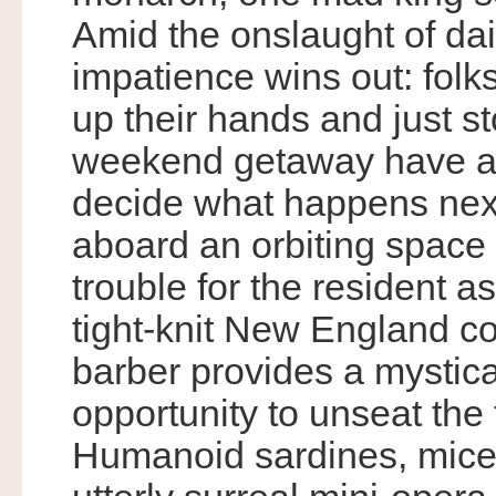
Amid the onslaught of dail
impatience wins out: fol
up their hands and just s
weekend getaway have a 
decide what happens next.
aboard an orbiting space 
trouble for the resident as
tight-knit New England com
barber provides a mystica
opportunity to unseat the
Humanoid sardines, mice