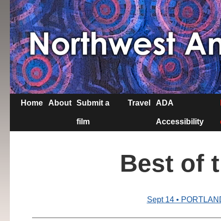
Home
About
Submit a
Travel
ADA
film
Accessibility
Best of 
Sept 14 • PORTLAN