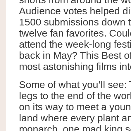
Audience votes helped dis
1500 submissions down 
twelve fan favorites. Coul
attend the week-long fest
back in May? This Best o
most astonishing films in
Some of what you’ll see:
legs to the end of the wor
on its way to meet a young
land where every plant a
monarch, one mad king se