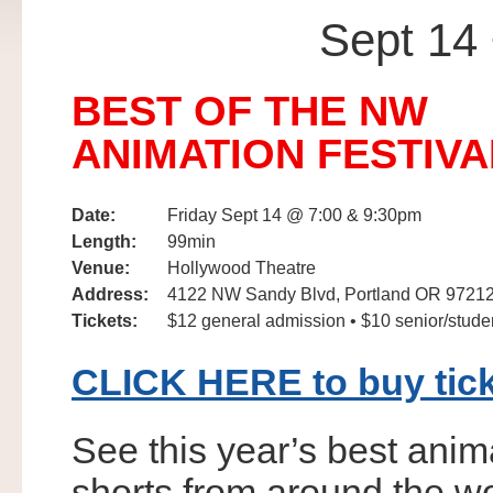
Sept 1
BEST OF THE NW
ANIMATION FESTIVA
Date:
Friday Sept 14 @ 7:00 & 9:30pm
Length:
99min
Venue:
Hollywood Theatre
Address:
4122 NW Sandy Blvd, Portland OR 9721
Tickets:
$12 general admission • $10 senior/stude
CLICK HERE to buy tic
See this year’s best ani
shorts from around the wo