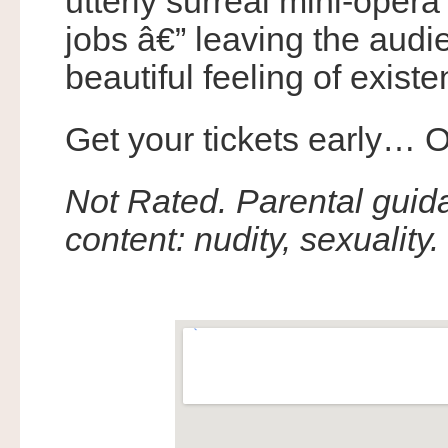
utterly surreal mini-opera
jobs â€” leaving the audi
beautiful feeling of existe
Get your tickets early… O
Not Rated. Parental gui
content: nudity, sexuality.
.