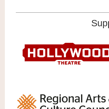
.
Sup
.
.